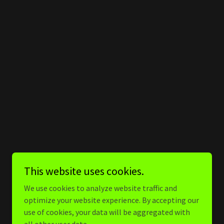
This website uses cookies.
We use cookies to analyze website traffic and
optimize your website experience. By accepting our
use of cookies, your data will be aggregated with