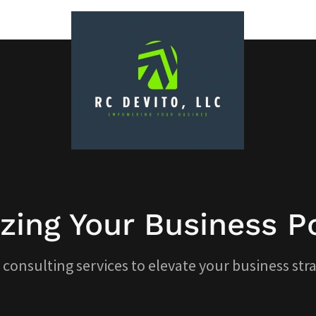
zing Your Business Po
 consulting services to elevate your business stra