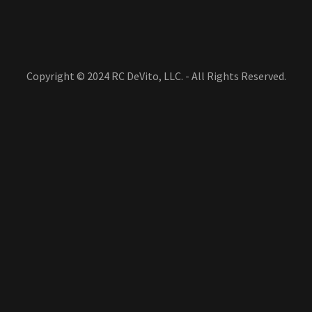
Copyright © 2024 RC DeVito, LLC. - All Rights Reserved.