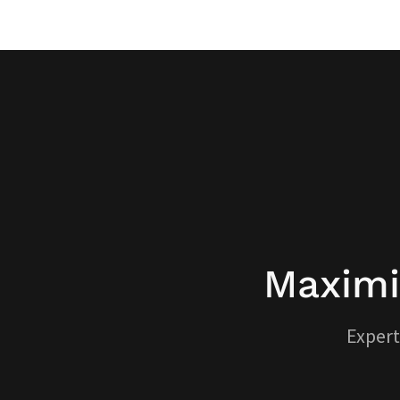
Maximi
Expert