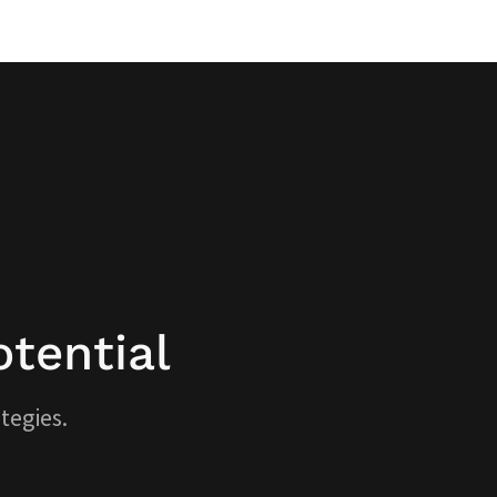
tential
tegies.